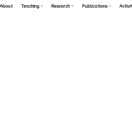
About
Teaching
Research
Publications
Activi