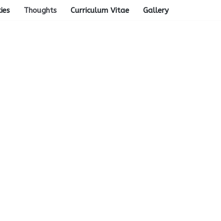
ties
Thoughts
Curriculum Vitae
Gallery