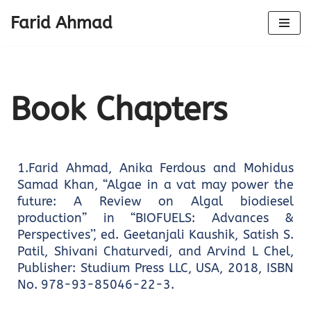
Farid Ahmad
Skip
to
content
Book Chapters
1.Farid Ahmad, Anika Ferdous and Mohidus
Samad Khan, “Algae in a vat may power the
future: A Review on Algal biodiesel
production” in “BIOFUELS: Advances &
Perspectives’’, ed. Geetanjali Kaushik, Satish S.
Patil, Shivani Chaturvedi, and Arvind L Chel,
Publisher: Studium Press LLC, USA, 2018, ISBN
No. 978-93-85046-22-3.