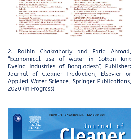
2. Rathin Chakraborty and Farid Ahmad,
“Economical use of water in Cotton Knit
Dyeing Industries of Bangladesh”, Publisher:
Journal of Cleaner Production, Elsevier or
Applied Water Science, Springer Publications,
2020 (In Progress)