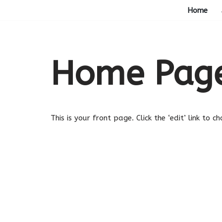
Home
Skip
to
content
Home Pag
This is your front page. Click the ‘edit’ link to 