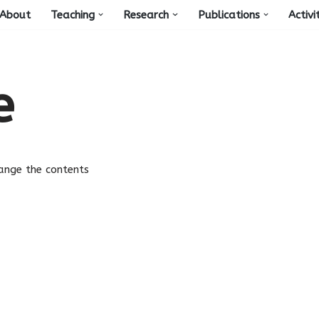
About
Teaching
Research
Publications
Activi
e
change the contents