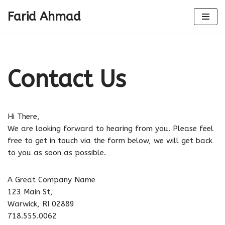
Farid Ahmad
Skip
to
content
Contact Us
Hi There,
We are looking forward to hearing from you. Please feel
free to get in touch via the form below, we will get back
to you as soon as possible.
A Great Company Name
123 Main St,
Warwick, RI 02889
718.555.0062