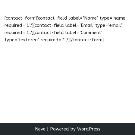
[contact-form][contact-field label=’Name’ type=’name’
required=’1’/][contact-field label=’Email’ type=’email’
required=’1’/][contact-field label=’Comment’
type=’textarea’ required=’1’/][/contact-form]
Neve
| Powered by
WordPress